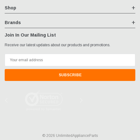
Shop
Brands
Join In Our Mailing List
Receive our latest updates about our products and promotions.
Email
Address
© 2026 UnlimitedApplianceParts