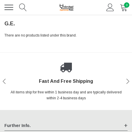
0
G.E.
There are no products listed under this brand.
Fast And Free Shipping
Shop With Confidence
Authorized Reseller
Secure Shopping
All items ship for free within 1 business day and are typically delivered
We are an authorized reseller for all items we sell, your warranty will
Your entire session is encrypted with industry leading technology.
You may return your purchase without any penalty and without
specifying the reason within 30 days of receipt of the products
within 2-4 business days
remain fully intact
purchased.
Further Info.