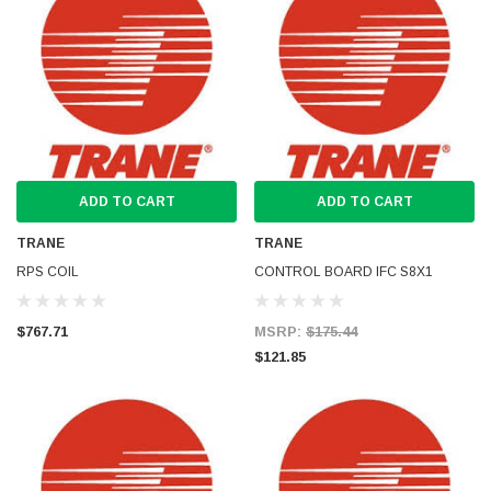
ADD TO CART
ADD TO CART
TRANE
TRANE
RPS COIL
CONTROL BOARD IFC S8X1
$767.71
MSRP:
$175.44
$121.85