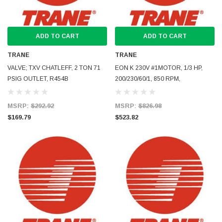
ADD TO CART
ADD TO CART
TRANE
TRANE
VALVE; TXV CHATLEFF, 2 TON 71
EON K 230V #1MOTOR, 1/3 HP,
PSIG OUTLET, R454B
200/230/60/1, 850 RPM,
MSRP:
$292.92
MSRP:
$826.98
$169.79
$523.82