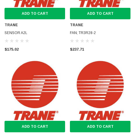
ADD TO CART
ADD TO CART
TRANE
TRANE
SENSOR A2L
FAN; TR3R28-2
$175.02
$237.71
ADD TO CART
ADD TO CART