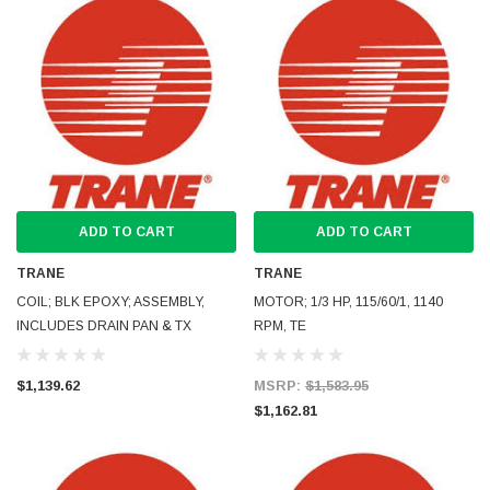
ADD TO CART
ADD TO CART
TRANE
TRANE
COIL; BLK EPOXY; ASSEMBLY,
MOTOR; 1/3 HP, 115/60/1, 1140
INCLUDES DRAIN PAN & TX
RPM, TE
$1,139.62
MSRP:
$1,583.95
$1,162.81