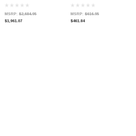
MSRP:
$2,684.95
MSRP:
$616.95
$1,961.07
$461.84
ADD TO CART
ADD TO CART
HONEYWELL SAFETY
TRANE
PRODUCTS US
THERMOSTAT; HIGH TEMP
S200 THERMOSTAT 3H/21C PROG
DIGITAL WI-FI
$38.84