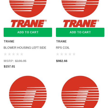
ADD TO CART
ADD TO CART
TRANE
TRANE
BLOWER HOUSING LEFT SIDE
RPS COIL
MSRP:
$190.95
$982.66
$157.01