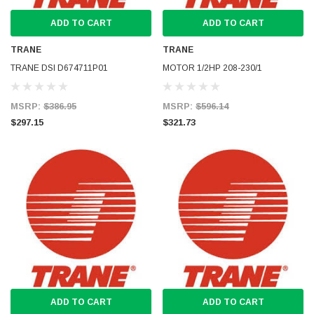
ADD TO CART
ADD TO CART
TRANE
TRANE
TRANE DSI D674711P01
MOTOR 1/2HP 208-230/1
MSRP:
$386.95
MSRP:
$596.14
$297.15
$321.73
ADD TO CART
ADD TO CART