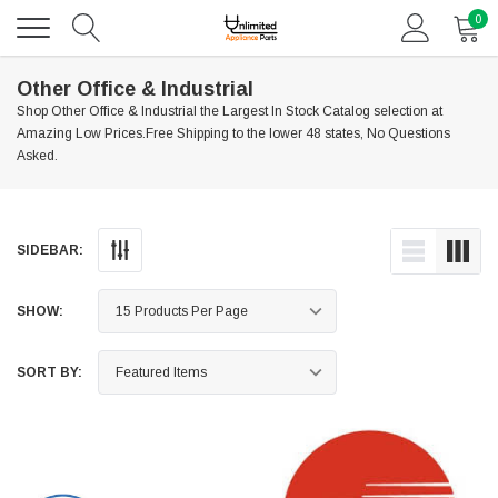
0
Other Office & Industrial
Shop Other Office & Industrial the Largest In Stock Catalog selection at
Amazing Low Prices.Free Shipping to the lower 48 states, No Questions
Asked.
SIDEBAR:
SHOW:
SORT BY: