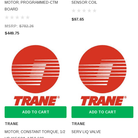
MOTOR, PROGRAMMED-CTM
SENSOR COIL
BOARD
$97.65
MSRP:
$782.26
$449.75
ADD TO CART
ADD TO CART
TRANE
TRANE
MOTOR; CONSTANT TORQUE, 1/2
SERV LIQ VALVE