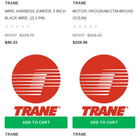
TRANE
TRANE
WIRE; HARNESS JUMPER, 5 INCH
MOTOR; PROGRAM-CTM-BROAD-
BLACK WIRE, (2) 1 PIN
OCEAN
MSRP:
$224.70
MSRP:
$618.33
$86.33
$339.98
ADD TO CART
ADD TO CART
TRANE
TRANE