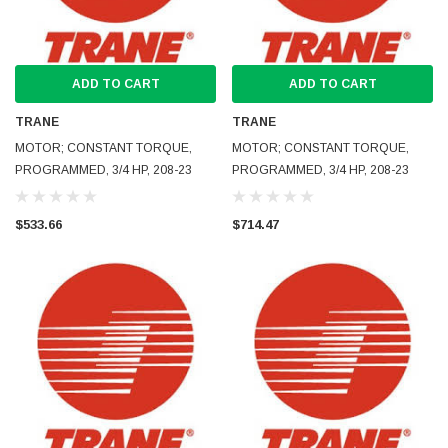
ADD TO CART
ADD TO CART
TRANE
TRANE
MOTOR; CONSTANT TORQUE,
MOTOR; CONSTANT TORQUE,
PROGRAMMED, 3/4 HP, 208-23
PROGRAMMED, 3/4 HP, 208-23
$533.66
$714.47