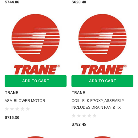
$744.86
$623.48
ADD TO CART
ADD TO CART
TRANE
TRANE
ASM-BLOWER MOTOR
COIL; BLK EPOXY; ASSEMBLY,
INCLUDES DRAIN PAN & TX
$716.30
$782.45