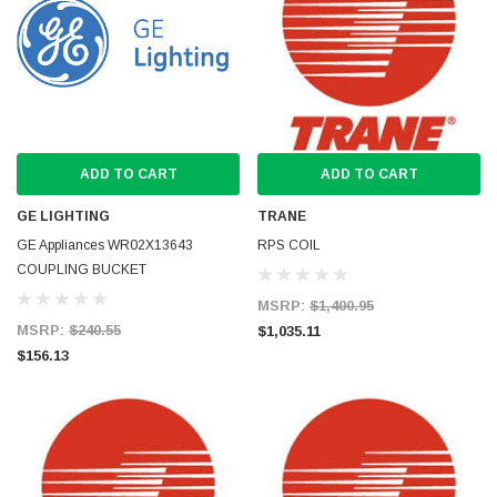
ADD TO CART
ADD TO CART
GE LIGHTING
TRANE
GE Appliances WR02X13643
RPS COIL
COUPLING BUCKET
MSRP:
$1,400.95
MSRP:
$240.55
$1,035.11
$156.13