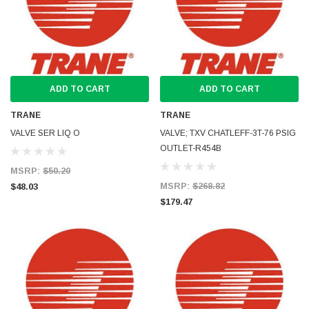
ADD TO CART
ADD TO CART
TRANE
TRANE
VALVE SER LIQ O
VALVE; TXV CHATLEFF-3T-76 PSIG
OUTLET-R454B
MSRP:
$50.20
MSRP:
$268.82
$48.03
$179.47