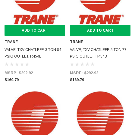
ADD TO CART
ADD TO CART
TRANE
TRANE
VALVE; TXV CHATLEFF, 3 TON 84
VALVE; TXV CHATLEFF, 5 TON 77
PSIG OUTLET, R454B
PSIG OUTLET, R454B
MSRP:
$292.92
MSRP:
$292.92
$169.79
$169.79