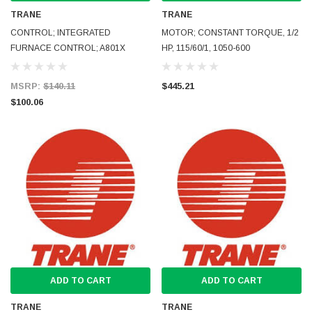
TRANE
TRANE
CONTROL; INTEGRATED
MOTOR; CONSTANT TORQUE, 1/2
FURNACE CONTROL; A801X
HP, 115/60/1, 1050-600
MSRP:
$140.11
$445.21
$100.06
ADD TO CART
ADD TO CART
TRANE
TRANE