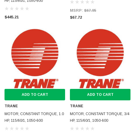
HP, 115/60/1, 1050-600
MSRP:
$67.95
$445.21
$67.72
ADD TO CART
ADD TO CART
TRANE
TRANE
MOTOR; CONSTANT TORQUE, 1.0
MOTOR; CONSTANT TORQUE, 3/4
HP, 115/60/1, 1050-600
HP, 115/60/1, 1050-600