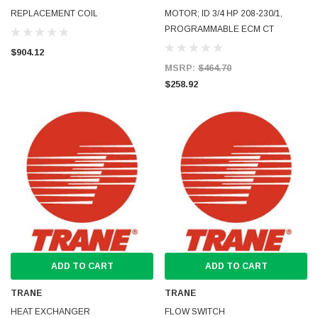
REPLACEMENT COIL
MOTOR; ID 3/4 HP 208-230/1,
PROGRAMMABLE ECM CT
$904.12
MSRP:
$464.70
$258.92
ADD TO CART
ADD TO CART
TRANE
TRANE
HEAT EXCHANGER
FLOW SWITCH