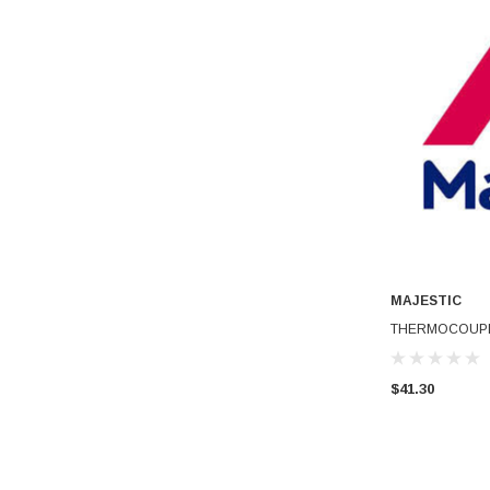
MAJESTIC
THERMOCOUPL
$41.30