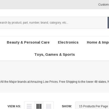
Custome
Beauty & Personal Care
Electronics
Home & Imp
Toys, Games & Sports
 All the Major brands at Amazing Low Prices. Free Shipping to the lower 48 states,
VIEW AS:
SHOW: