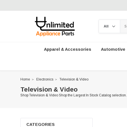
Apparel & Accessories
Automotive
Home
Electronics
Television & Video
Television & Video
Shop Television & Video Shop the Largest In Stock Catalog selection.
CATEGORIES