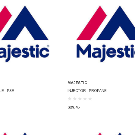
MAJESTIC
ADD TO CART
ADD TO CART
E - PSE
INJECTOR - PROPANE
$29.45