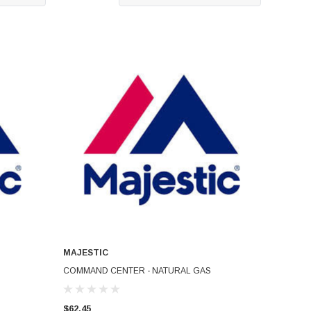
MAJESTIC
ADD TO CART
COMMAND CENTER - NATURAL GAS
$62.45