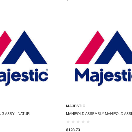
MAJESTIC
ADD TO CART
ADD TO CART
NG ASSY. - NATUR
MANIFOLD ASSEMBLY MANIFOLD ASS
$123.73