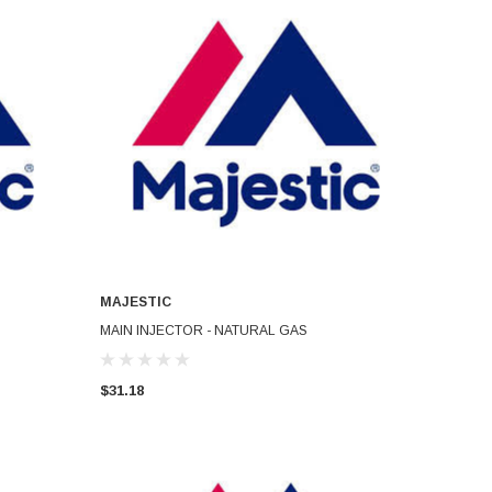
MAJESTIC
ADD TO CART
MAIN INJECTOR - NATURAL GAS
$31.18