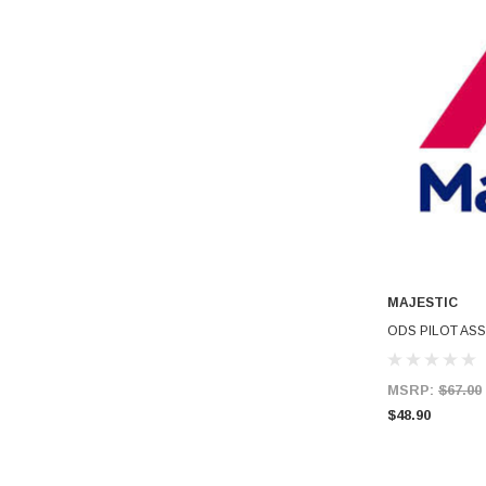
MAJESTIC
ODS PILOT ASS
MSRP:
$67.00
$48.90