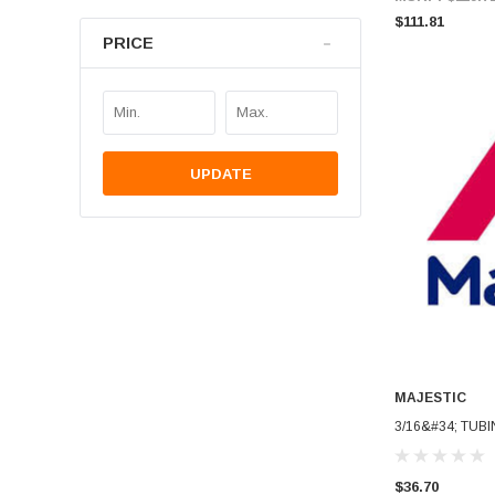
$111.81
PRICE
UPDATE
MAJESTIC
3/16&#34; TUBI
$36.70