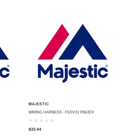
MAJESTIC
ADD TO CART
WIRING HARNESS - FSDV32 RN/JDV
$33.94