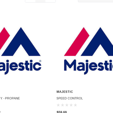
MAJESTIC
ADD TO CART
ADD TO CART
Y. - PROPANE
SPEED CONTROL
2
$59.69