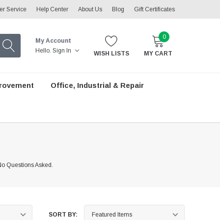
r Service
Help Center
About Us
Blog
Gift Certificates
0
My Account
Hello.
Sign In
WISH LISTS
MY CART
rovement
Office, Industrial & Repair
 No Questions Asked.
SORT BY: