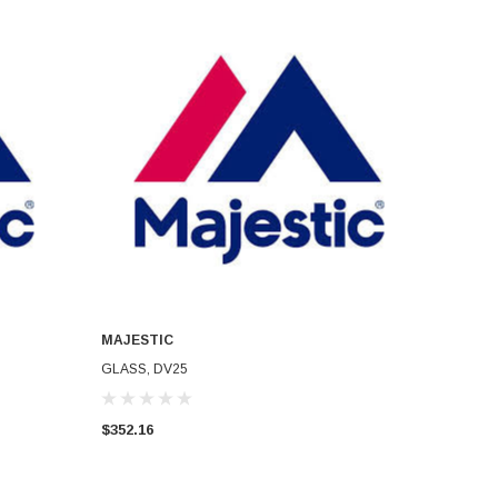
MAJESTIC
ADD TO CART
GLASS, DV25
$352.16