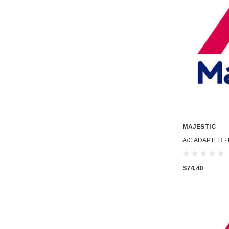
MAJESTIC
A/C ADAPTER -
$74.40