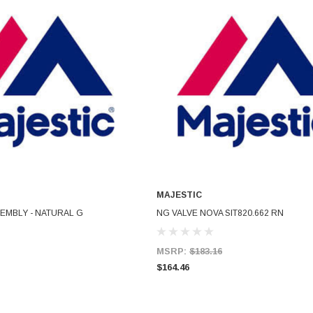
MAJESTIC
ADD TO CART
ADD TO CART
EMBLY - NATURAL G
NG VALVE NOVA SIT820.662 RN
MSRP:
$183.16
$164.46