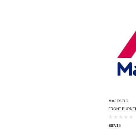
MAJESTIC
FRONT BURNER
$87.15