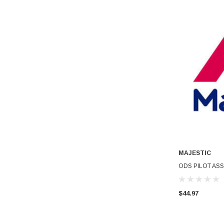
MAJESTIC
ODS PILOT ASS
$44.97