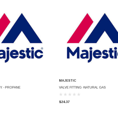
MAJESTIC
ADD TO CART
ADD TO CART
Y. - PROPANE
VALVE FITTING -NATURAL GAS
$24.37