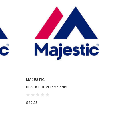
MAJESTIC
ADD TO CART
BLACK LOUVER Majestic
$29.35