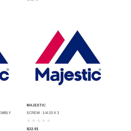
MAJESTIC
ADD TO CART
EMBLY
SCREW - 1/4-20 X 3
$22.91