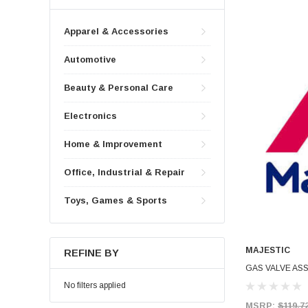
Apparel & Accessories
Automotive
Beauty & Personal Care
Electronics
Home & Improvement
Office, Industrial & Repair
Toys, Games & Sports
MAJESTIC
REFINE BY
GAS VALVE ASS
No filters applied
MSRP:
$119.7