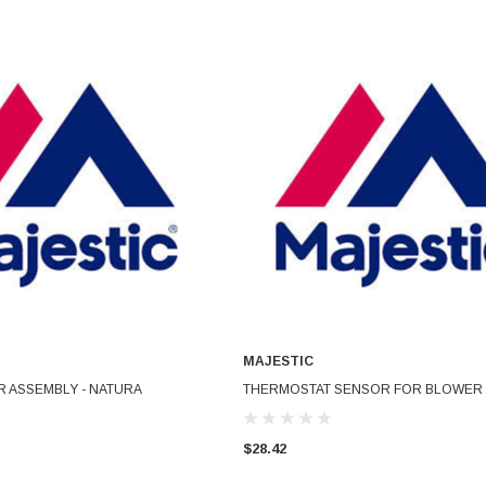
MAJESTIC
ADD TO CART
ADD TO CART
 ASSEMBLY - NATURA
THERMOSTAT SENSOR FOR BLOWER
$28.42