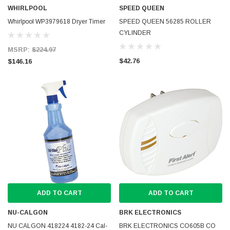
WHIRLPOOL
SPEED QUEEN
Whirlpool WP3979618 Dryer Timer
SPEED QUEEN 56285 ROLLER
CYLINDER
MSRP:
$224.97
$42.76
$146.16
ADD TO CART
ADD TO CART
NU-CALGON
BRK ELECTRONICS
NU CALGON 418224 4182-24 Cal-
BRK ELECTRONICS CO605B CO