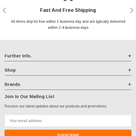
Fast And Free Shipping
Shop With Confidence
Authorized Reseller
Secure Shopping
All items ship for free within 1 business day and are typically delivered
We are an authorized reseller for all items we sell, your warranty will
Your entire session is encrypted with industry leading technology.
You may return your purchase without any penalty and without
specifying the reason within 30 days of receipt of the products
within 2-4 business days
remain fully intact
purchased.
Further Info.
Shop
Brands
Join In Our Mailing List
Receive our latest updates about our products and promotions.
Email
Address