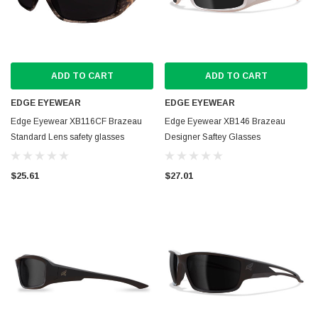
ADD TO CART
ADD TO CART
EDGE EYEWEAR
EDGE EYEWEAR
Edge Eyewear XB116CF Brazeau
Edge Eyewear XB146 Brazeau
Standard Lens safety glasses
Designer Saftey Glasses
$25.61
$27.01