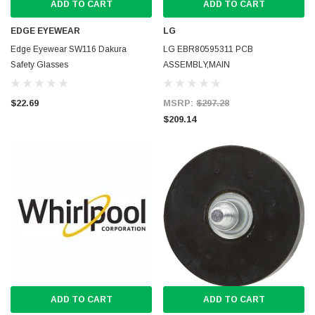
ADD TO CART
ADD TO CART
EDGE EYEWEAR
LG
Edge Eyewear SW116 Dakura
LG EBR80595311 PCB
Safety Glasses
ASSEMBLY,MAIN
$22.69
MSRP:
$297.28
$209.14
ADD TO CART
ADD TO CART