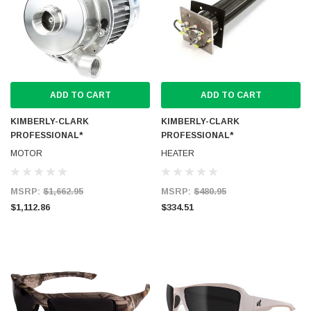
ADD TO CART
ADD TO CART
KIMBERLY-CLARK
KIMBERLY-CLARK
PROFESSIONAL*
PROFESSIONAL*
MOTOR
HEATER
MSRP:
$1,662.95
MSRP:
$480.95
$1,112.86
$334.51