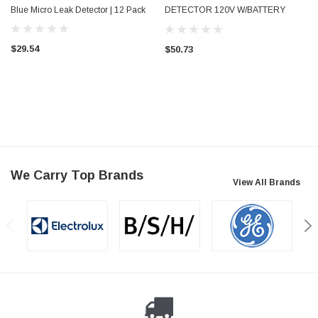
Blue Micro Leak Detector | 12 Pack
DETECTOR 120V W/BATTERY
BACKUP
$29.54
$50.73
We Carry Top Brands
View All Brands