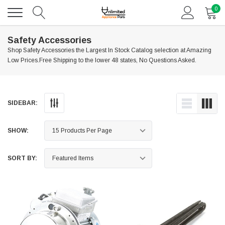
0
Safety Accessories
Shop Safety Accessories the Largest In Stock Catalog selection at Amazing
Low Prices.Free Shipping to the lower 48 states, No Questions Asked.
SIDEBAR:
SHOW:
SORT BY: