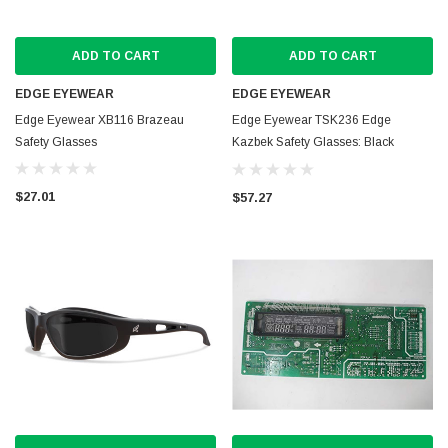
ADD TO CART
ADD TO CART
EDGE EYEWEAR
EDGE EYEWEAR
Edge Eyewear XB116 Brazeau
Edge Eyewear TSK236 Edge
Safety Glasses
Kazbek Safety Glasses: Black
frames
$27.01
$57.27