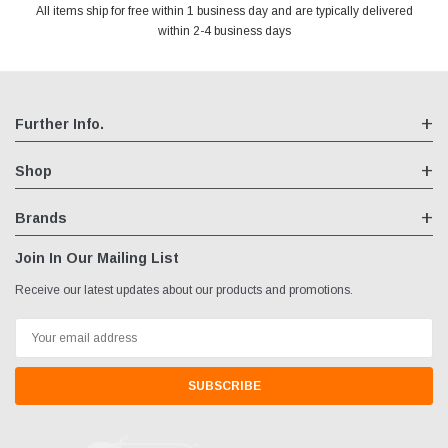
All items ship for free within 1 business day and are typically delivered
We are an authorized reseller for all items we sell, your warranty will
Your entire session is encrypted with industry leading technology.
You may return your purchase without any penalty and without
specifying the reason within 30 days of receipt of the products
within 2-4 business days
remain fully intact
purchased.
Further Info.
Shop
Brands
Join In Our Mailing List
Receive our latest updates about our products and promotions.
Email
Address