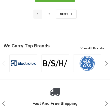
1
2
NEXT
We Carry Top Brands
View All Brands
Fast And Free Shipping
Shop With Confidence
Authorized Reseller
Secure Shopping