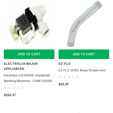
ADD TO CART
ADD TO CART
ELECTROLUX MAJOR
EZ-FLO
APPLIANCES
EZ-FLO 15051 Brass Shower Arm
Electrolux 131268401 Household
Washing Machines - PUMP-DRAIN
$23.97
ASSY
$152.37