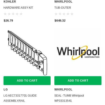
KOHLER
WHIRLPOOL
HARDWARE ASSY KIT
TUB-OUTER
$26.79
$649.32
ADD TO CART
ADD TO CART
LG
WHIRLPOOL
LG AEC73317701 GUIDE
SEAL- TUMB Whirlpool
ASSEMBLY,RAIL
WP33313541