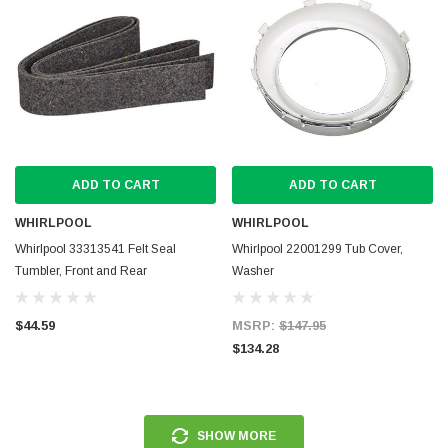
ADD TO CART
ADD TO CART
WHIRLPOOL
WHIRLPOOL
Whirlpool 33313541 Felt Seal
Whirlpool 22001299 Tub Cover,
Tumbler, Front and Rear
Washer
$44.59
MSRP:
$147.95
$134.28
SHOW MORE