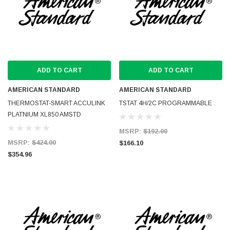
ADD TO CART
ADD TO CART
AMERICAN STANDARD
AMERICAN STANDARD
THERMOSTAT-SMART ACCULINK
TSTAT 4H/2C PROGRAMMABLE
PLATNIUM XL850 AMSTD
MSRP:
$192.00
MSRP:
$424.00
$166.10
$354.96