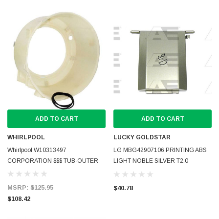
ADD TO CART
ADD TO CART
WHIRLPOOL
LUCKY GOLDSTAR
Whirlpool W10313497
LG MBG42907106 PRINTING ABS
CORPORATION $$$ TUB-OUTER
LIGHT NOBLE SILVER T2.0
MBG429683 LEGEND-PJT(improve)
08(E)
MSRP:
$125.95
$40.78
$108.42