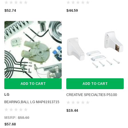
$52.74
$44.59
ADD TO CART
ADD TO CART
LG
CREATIVE SPECIALTIES P5100
BEARING,BALL LG MAP61913715
$19.44
MSRP:
$58.60
$57.68