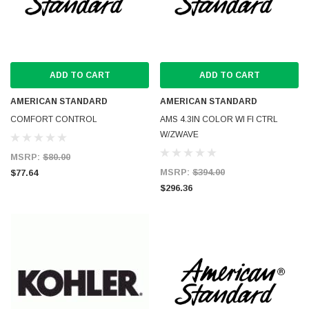
ADD TO CART
ADD TO CART
AMERICAN STANDARD
AMERICAN STANDARD
COMFORT CONTROL
AMS 4.3IN COLOR WI FI CTRL
W/ZWAVE
MSRP:
$80.00
MSRP:
$394.00
$77.64
$296.36