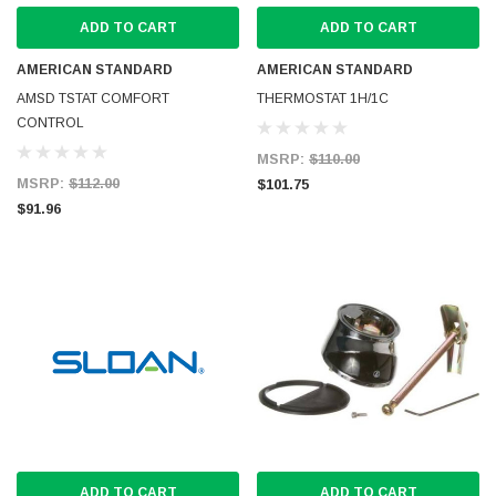
ADD TO CART
ADD TO CART
AMERICAN STANDARD
AMERICAN STANDARD
AMSD TSTAT COMFORT
THERMOSTAT 1H/1C
CONTROL
MSRP:
$110.00
MSRP:
$112.00
$101.75
$91.96
ADD TO CART
ADD TO CART