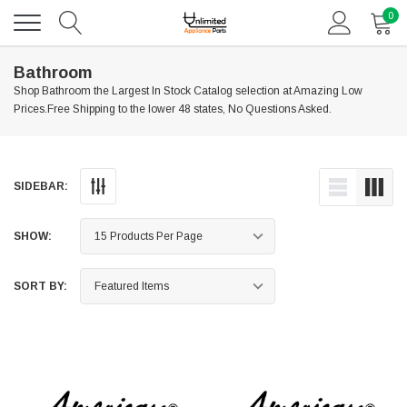
0
Bathroom
Shop Bathroom the Largest In Stock Catalog selection at Amazing Low
Prices.Free Shipping to the lower 48 states, No Questions Asked.
SIDEBAR:
SHOW:
SORT BY: