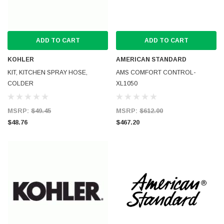
ADD TO CART
ADD TO CART
KOHLER
AMERICAN STANDARD
KIT, KITCHEN SPRAY HOSE,
AMS COMFORT CONTROL-
COLDER
XL1050
MSRP:
$49.45
MSRP:
$612.00
$48.76
$467.20