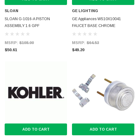
SLOAN
GE LIGHTING
SLOAN G-1016-A PISTON
GE Appliances WS10X10041
ASSEMBLY 1.6 GPF
FAUCET BASE CHROME
MSRP:
$108.00
MSRP:
$64.53
$50.61
$49.20
ADD TO CART
ADD TO CART