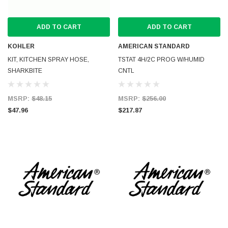
ADD TO CART
ADD TO CART
KOHLER
AMERICAN STANDARD
KIT, KITCHEN SPRAY HOSE,
TSTAT 4H/2C PROG W/HUMID
SHARKBITE
CNTL
MSRP:
$48.15
MSRP:
$256.00
$47.96
$217.87