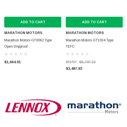
ADD TO CART
ADD TO CART
MARATHON MOTORS
MARATHON MOTORS
Marathon Motors GT0062 Type:
Marathon Motors GT1034 Type:
Open Dripproof
TEFC
$1,664.91
MSRP:
$5,747.22
$3,487.63