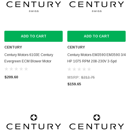
ADD TO CART
ADD TO CART
CENTURY
CENTURY
Century Motors 6103E Century
Century Motors EM3590 EM3590 3/4
Evergreen ECM Blower Motor
HP 1075 RPM 208-230V 3-Spd
Blower Motor
$209.60
MSRP:
$212.75
$159.65