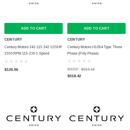
ADD TO CART
ADD TO CART
CENTURY
CENTURY
Century Motors 342-115 342 1/15HP
Century Motors H1054 Type: Three
1550 RPM 115-230 1-Speed
Phase (Poly Phase)
1.9/.9AMP
MSRP:
$519.18
$126.06
$518.42