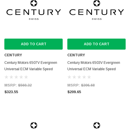
ADD TO CART
ADD TO CART
CENTURY
CENTURY
Century Motors 6507V Evergreen
Century Motors 6503V Evergreen
Universal ECM Variable Speed
Universal ECM Variable Speed
Replacement Blower Motor
Replacement Blower Motor
MSRP:
$560.32
MSRP:
$306.68
$323.55
$209.65