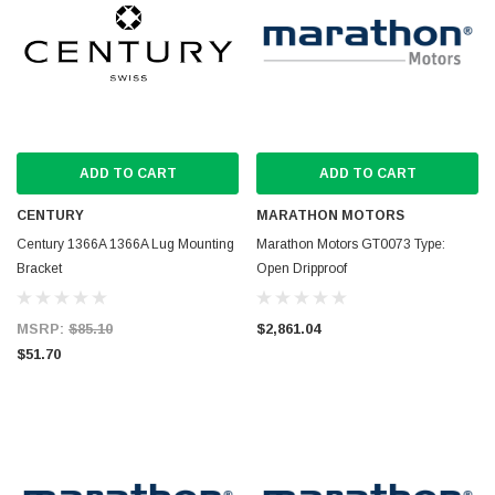
ADD TO CART
ADD TO CART
CENTURY
MARATHON MOTORS
Century 1366A 1366A Lug Mounting
Marathon Motors GT0073 Type:
Bracket
Open Dripproof
MSRP:
$85.10
$2,861.04
$51.70