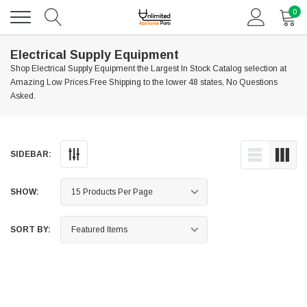
0
Electrical Supply Equipment
Shop Electrical Supply Equipment the Largest In Stock Catalog selection at
Amazing Low Prices.Free Shipping to the lower 48 states, No Questions
Asked.
SIDEBAR:
SHOW:
SORT BY: