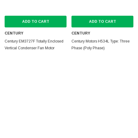
ADD TO CART
ADD TO CART
CENTURY
CENTURY
Century EM3727F Totally Enclosed
Century Motors H534L Type: Three
Vertical Condenser Fan Motor
Phase (Poly Phase)
MSRP:
$110.69
MSRP:
$987.67
$97.40
$630.49