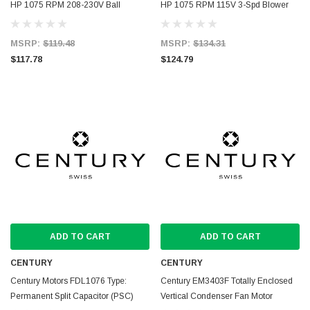
HP 1075 RPM 208-230V Ball
HP 1075 RPM 115V 3-Spd Blower
Bearing Condenser Motor
Motor
MSRP:
$119.48
MSRP:
$134.31
$117.78
$124.79
ADD TO CART
ADD TO CART
CENTURY
CENTURY
Century Motors FDL1076 Type:
Century EM3403F Totally Enclosed
Permanent Split Capacitor (PSC)
Vertical Condenser Fan Motor