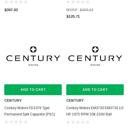
$307.03
MSRP:
$159.13
$125.71
ADD TO CART
ADD TO CART
CENTURY
CENTURY
Century Motors FD1076 Type:
Century Motors EM3730 EM3730 1/2
Permanent Split Capacitor (PSC)
HP 1075 RPM 208-230V Ball
Bearing Condenser Motor