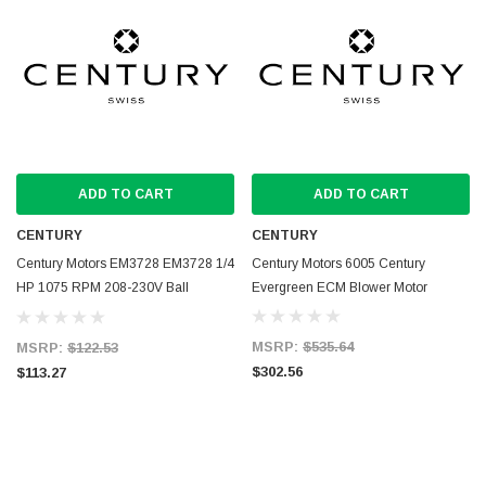
ADD TO CART
ADD TO CART
CENTURY
CENTURY
Century Motors EM3728 EM3728 1/4
Century Motors 6005 Century
HP 1075 RPM 208-230V Ball
Evergreen ECM Blower Motor
Bearing Condenser Motor
MSRP:
$535.64
MSRP:
$122.53
$302.56
$113.27