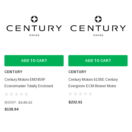
ADD TO CART
ADD TO CART
CENTURY
CENTURY
Century Motors EM3459F
Century Motors 6105E Century
Economaster Totally Enclosed
Evergreen ECM Blower Motor
Condenser Fan Motor
$232.61
MSRP:
$149.32
$138.84