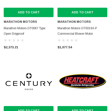
ADD TO CART
ADD TO CART
MARATHON MOTORS
MARATHON MOTORS
Marathon Motors GT0067 Type:
Marathon Motors GT0019A-P
Open Dripproof
Commercial Blower Motor
$2,373.21
$1,077.54
ADD TO CART
ADD TO CART