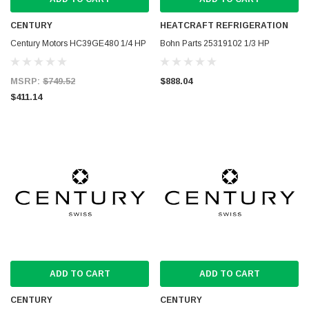
CENTURY
HEATCRAFT REFRIGERATION
Century Motors HC39GE480 1/4 HP
Bohn Parts 25319102 1/3 HP
MSRP:
$749.52
$888.04
$411.14
ADD TO CART
ADD TO CART
CENTURY
CENTURY