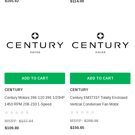
$165.82
$114.09
ADD TO CART
ADD TO CART
CENTURY
CENTURY
Century Motors 396-120 396 1/20HP
Century EM3731F Totally Enclosed
1450 RPM 208-230 1-Speed
Vertical Condenser Fan Motor
1.1AMP
MSRP:
$206.96
MSRP:
$137.94
$150.65
$109.80