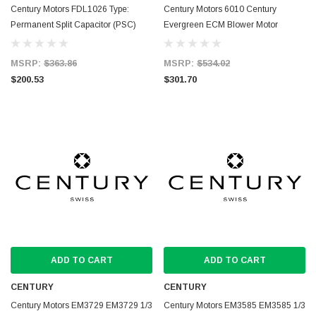
Century Motors FDL1026 Type:
Century Motors 6010 Century
Permanent Split Capacitor (PSC)
Evergreen ECM Blower Motor
MSRP:
$363.86
MSRP:
$534.02
$200.53
$301.70
ADD TO CART
ADD TO CART
CENTURY
CENTURY
Century Motors EM3729 EM3729 1/3
Century Motors EM3585 EM3585 1/3