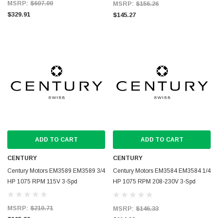
MSRP:
$607.00
MSRP:
$156.26
$329.91
$145.27
ADD TO CART
ADD TO CART
CENTURY
CENTURY
Century Motors EM3589 EM3589 3/4
Century Motors EM3584 EM3584 1/4
HP 1075 RPM 115V 3-Spd
HP 1075 RPM 208-230V 3-Spd
Blower Motor
MSRP:
$210.71
MSRP:
$146.33