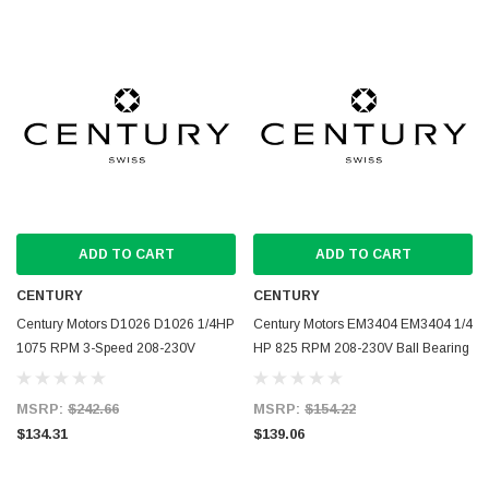
ADD TO CART
ADD TO CART
CENTURY
CENTURY
Century Motors D1026 D1026 1/4HP
Century Motors EM3404 EM3404 1/4
1075 RPM 3-Speed 208-230V
HP 825 RPM 208-230V Ball Bearing
Indoor Blower Motor
Condensor Motor
MSRP:
$242.66
MSRP:
$154.22
$134.31
$139.06