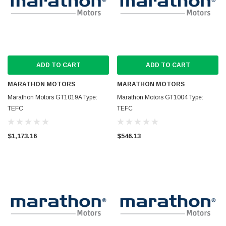
ADD TO CART
ADD TO CART
MARATHON MOTORS
MARATHON MOTORS
Marathon Motors GT1019A Type:
Marathon Motors GT1004 Type:
TEFC
TEFC
$1,173.16
$546.13