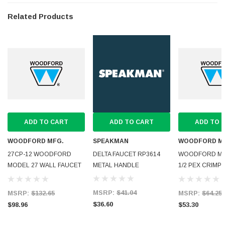
Related Products
ADD TO CART
ADD TO CART
ADD TO 
WOODFORD MFG.
SPEAKMAN
WOODFORD M
27CP-12 WOODFORD
DELTA FAUCET RP3614
WOODFORD MOD
MODEL 27 WALL FAUCET
METAL HANDLE
1/2 PEX CRIMP 
CP INLET 12
ANTI-SIPH
MSRP:
$41.04
MSRP:
$132.65
MSRP:
$64.25
$36.60
$98.96
$53.30