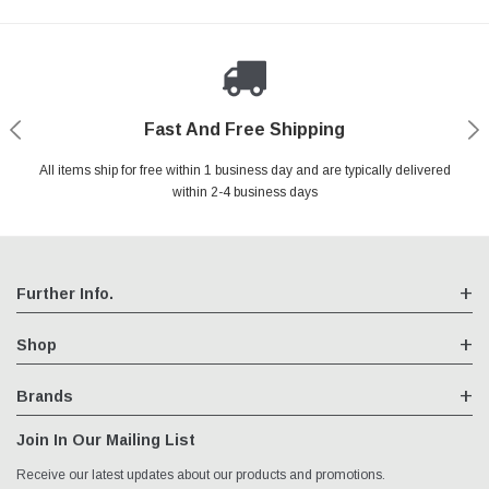
Fast And Free Shipping
Shop With Confidence
Authorized Reseller
Secure Shopping
All items ship for free within 1 business day and are typically delivered
We are an authorized reseller for all items we sell, your warranty will
Your entire session is encrypted with industry leading technology.
You may return your purchase without any penalty and without
specifying the reason within 30 days of receipt of the products
within 2-4 business days
remain fully intact
purchased.
Further Info.
Shop
Brands
Join In Our Mailing List
Receive our latest updates about our products and promotions.