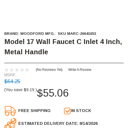
BRAND:
WOODFORD MFG.
SKU
MARC-26641653
Model 17 Wall Faucet C Inlet 4 Inch,
Metal Handle
(No Reviews Yet)
Write A Review
MSRP:
$64.25
$55.06
(You save
$9.19
)
FREE SHIPPING
IN STOCK
ESTIMATED DELIVERY DATE: 8/14/2026