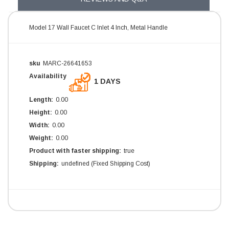
Model 17 Wall Faucet C Inlet 4 Inch, Metal Handle
sku
MARC-26641653
Availability
1 DAYS
Length:
0.00
Height:
0.00
Width:
0.00
Weight:
0.00
Product with faster shipping:
true
Shipping:
undefined (Fixed Shipping Cost)